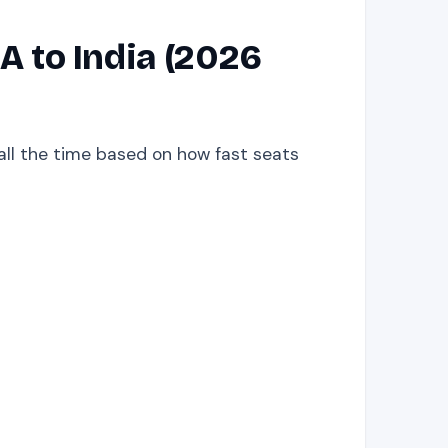
 to India (2026
 all the time based on how fast seats