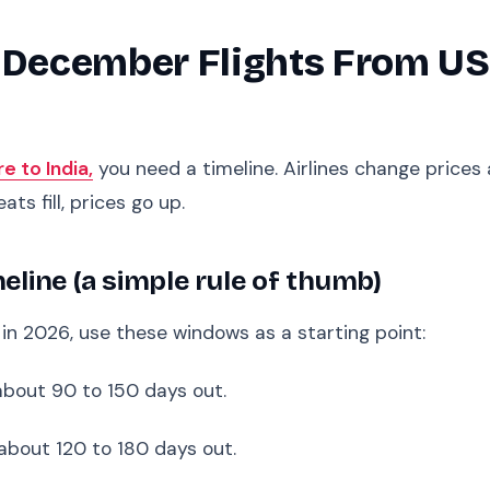
 December Flights From USA
re to India,
you need a timeline. Airlines change prices
ats fill, prices go up.
ine (a simple rule of thumb)
in 2026, use these windows as a starting point:
about 90 to 150 days out.
about 120 to 180 days out.