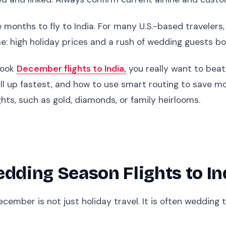
months to fly to India. For many U.S.-based travelers
: high holiday prices and a rush of wedding guests bo
 book
December flights to India,
you really want to beat
ll up fastest, and how to use smart routing to save mo
ights, such as gold, diamonds, or family heirlooms.
ding Season Flights to In
ecember is not just holiday travel. It is often wedding 