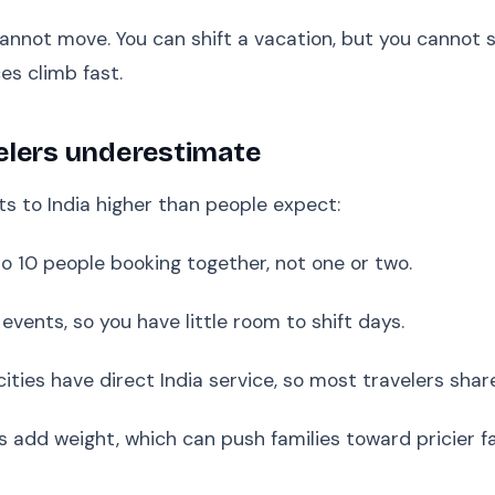
not move. You can shift a vacation, but you cannot sh
es climb fast.
elers underestimate
s to India higher than people expect:
 10 people booking together, not one or two.
events, so you have little room to shift days.
cities have direct India service, so most travelers sha
fts add weight, which can push families toward pricier f