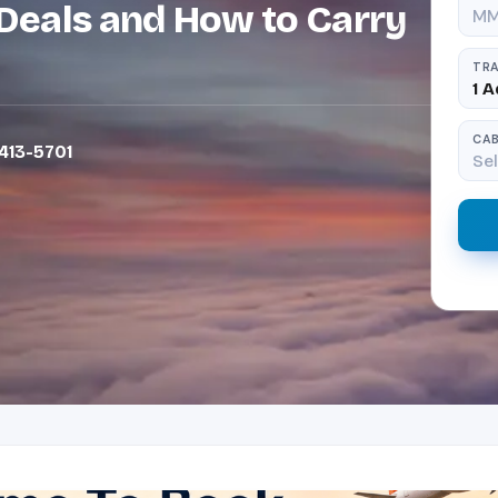
Deals and How to Carry
TRA
1 A
CAB
413-5701
Sel