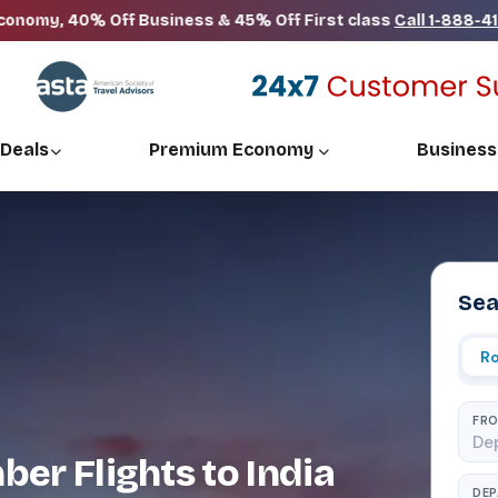
% Off Business & 45% Off First class
Call 1-888-413-5701
 Deals
Premium Economy
Business
Sea
Ro
FR
er Flights to India
DE