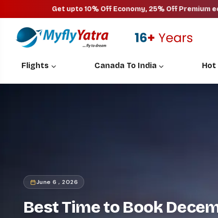
Get upto 10% Off Economy, 25% Off Premium economy, 40
Flights
Canada To India
Hot
June 6 , 2026
Best Time to Book Decemb