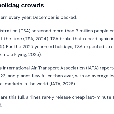
holiday crowds
ttern every year: December is packed.
stration (TSA) screened more than 3 million people on 
 the time (TSA, 2024). TSA broke that record again in
25). For the 2025 year-end holidays, TSA expected to s
mple Flying, 2025).
International Air Transport Association (IATA) reported
, and planes flew fuller than ever, with an average loa
el markets in the world (IATA, 2026).
e this full, airlines rarely release cheap last-minute 
.