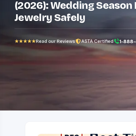
(2026): Wedding Season 
Jewelry Safely
ASTA Certified
1-888-
★★★★★
Read our Reviews