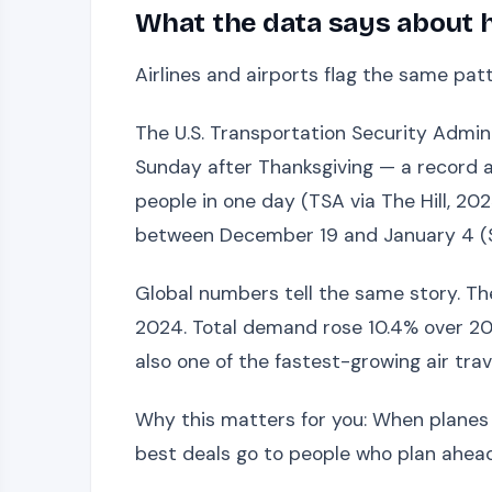
What the data says about 
Airlines and airports flag the same pa
The U.S. Transportation Security Admini
Sunday after Thanksgiving — a record at
people in one day (TSA via The Hill, 20
between December 19 and January 4 (Si
Global numbers tell the same story. The 
2024. Total demand rose 10.4% over 2023
also one of the fastest-growing air trav
Why this matters for you: When planes ar
best deals go to people who plan ahead