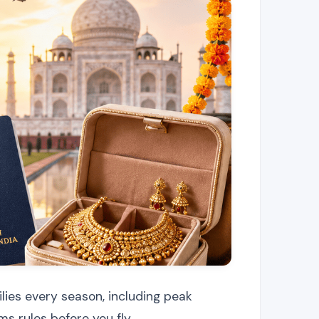
lies every season, including peak
s rules before you fly.