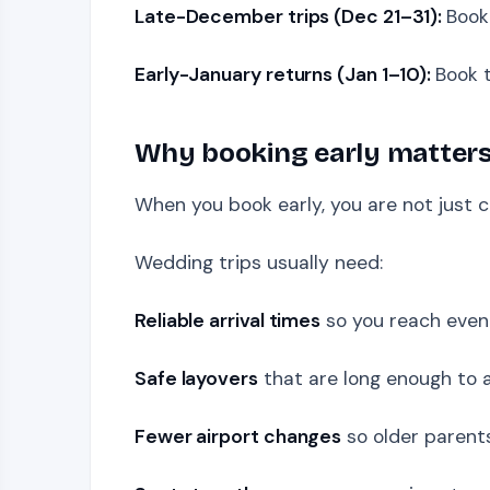
Late-December trips (Dec 21–31):
Book
Early-January returns (Jan 1–10):
Book t
Why booking early matters
When you book early, you are not just c
Wedding trips usually need:
Reliable arrival times
so you reach even
Safe layovers
that are long enough to 
Fewer airport changes
so older parents