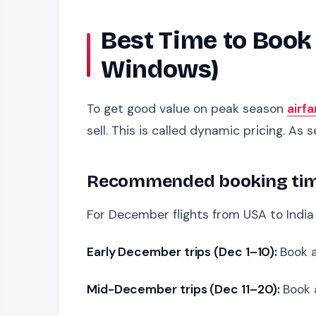
Best Time to Book
Windows)
To get good value on peak season
airfa
sell. This is called dynamic pricing. As se
Recommended booking timel
For December flights from USA to India 
Early December trips (Dec 1–10):
Book 
Mid-December trips (Dec 11–20):
Book 