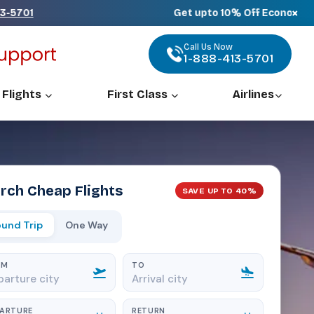
×
Get upto 10% Off Economy, 25% Off P
Call Us Now
1-888-413-5701
 Flights
First Class
Airlines
rch Cheap Flights
SAVE UP TO 40%
und Trip
One Way
OM
TO
PARTURE
RETURN