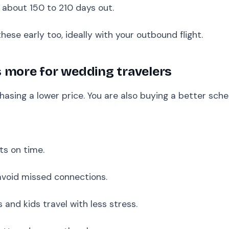
 about 150 to 210 days out.
hese early too, ideally with your outbound flight.
 more for wedding travelers
hasing a lower price. You are also buying a better sche
ts on time.
avoid missed connections.
 and kids travel with less stress.