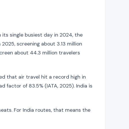
its single busiest day in 2024, the
 2025, screening about 3.13 million
creen about 44.3 million travelers
 that air travel hit a record high in
d factor of 83.5% (IATA, 2025). India is
seats. For India routes, that means the