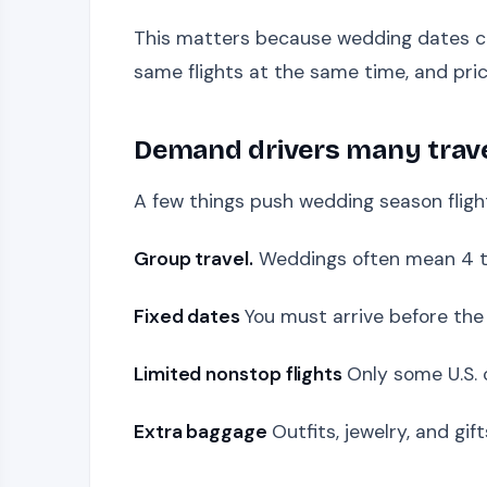
This matters because wedding dates can
same flights at the same time, and pric
Demand drivers many trav
A few things push wedding season flight
Group travel.
Weddings often mean 4 to
Fixed dates
You must arrive before the 
Limited nonstop flights
Only some U.S. 
Extra baggage
Outfits, jewelry, and gi