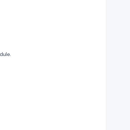
dule.