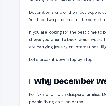
December is one of the most expensive 
You face two problems at the same time
If you are looking for the best time to
shows you when to book, which weeks fi
are carrying jewelry on international fl
Let's break it down step by step.
Why December Wed
For NRIs and Indian diaspora families, D
people flying on fixed dates.