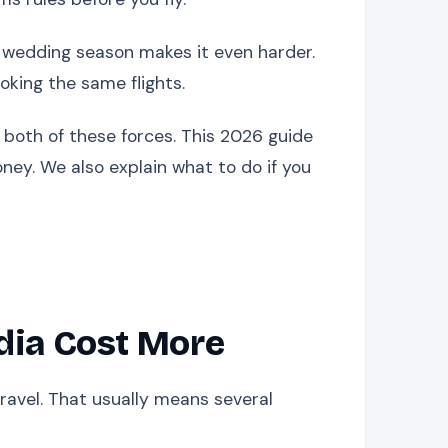
, wedding season makes it even harder.
oking the same flights.
 both of these forces. This 2026 guide
ney. We also explain what to do if you
dia Cost More
travel. That usually means several