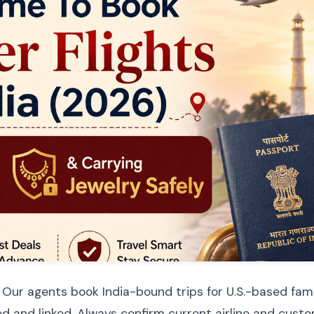
 Our agents book India-bound trips for U.S.-based fami
d and linked. Always confirm current airline and custom