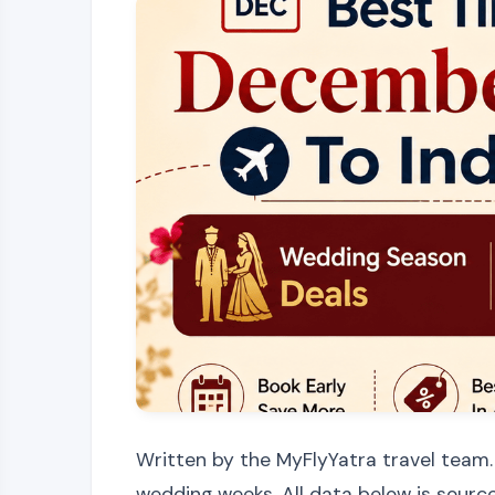
Written by the MyFlyYatra travel team.
wedding weeks. All data below is source