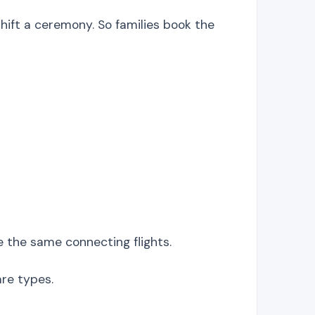
ift a ceremony. So families book the
re the same connecting flights.
are types.