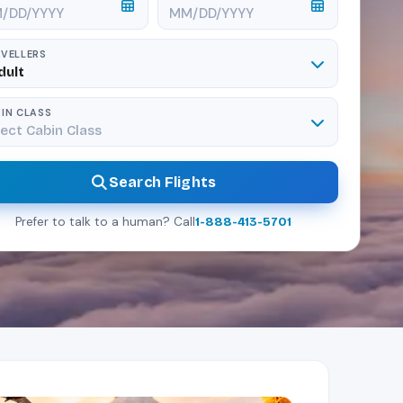
VELLERS
dult
IN CLASS
ect Cabin Class
Search Flights
Prefer to talk to a human? Call
1-888-413-5701