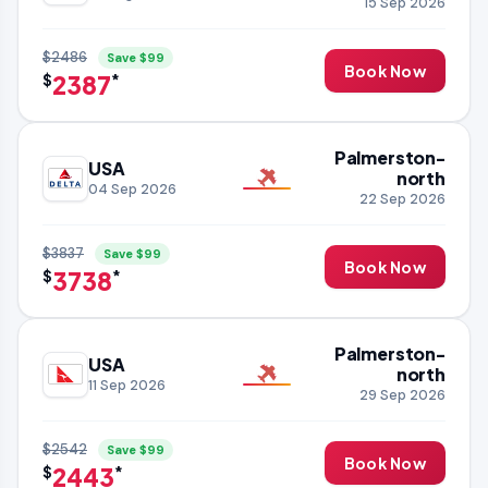
15 Sep 2026
$2486
Save $99
Book Now
2387
$
*
Palmerston-
USA
north
04 Sep 2026
22 Sep 2026
$3837
Save $99
Book Now
3738
$
*
Palmerston-
USA
north
11 Sep 2026
29 Sep 2026
$2542
Save $99
Book Now
2443
$
*