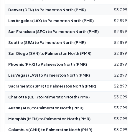
Denver (DEN) to Palmerston North (PMR)
$3,099 – 
Los Angeles (LAX) to Palmerston North (PMR)
$2,899 – 
San Francisco (SFO) to Palmerston North (PMR)
$2,899 – 
Seattle (SEA) to Palmerston North (PMR)
$2,899 – 
San Diego (SAN) to Palmerston North (PMR)
$2,899 – 
Phoenix (PHX) to Palmerston North (PMR)
$2,899 – 
Las Vegas (LAS) to Palmerston North (PMR)
$2,899 – 
Sacramento (SMF) to Palmerston North (PMR)
$2,899 – 
Charlotte (CLT) to Palmerston North (PMR)
$3,099 – 
Austin (AUS) to Palmerston North (PMR)
$3,099 – 
Memphis (MEM) to Palmerston North (PMR)
$3,099 – 
Columbus (CMH) to Palmerston North (PMR)
$3,099 – 