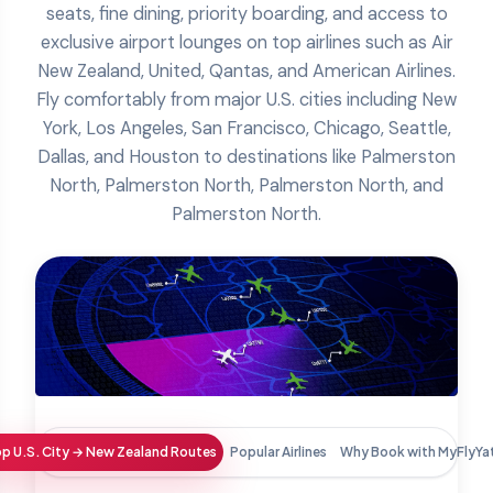
seats, fine dining, priority boarding, and access to
exclusive airport lounges on top airlines such as Air
New Zealand, United, Qantas, and American Airlines.
Fly comfortably from major U.S. cities including New
York, Los Angeles, San Francisco, Chicago, Seattle,
Dallas, and Houston to destinations like Palmerston
North, Palmerston North, Palmerston North, and
Palmerston North.
p U.S. City → New Zealand Routes
Popular Airlines
Why Book with MyFlyYa