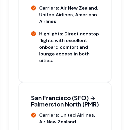
Carriers: Air New Zealand,
United Airlines, American
Airlines
Highlights: Direct nonstop
flights with excellent
onboard comfort and
lounge access in both
cities.
San Francisco (SFO) →
Palmerston North (PMR)
Carriers: United Airlines,
Air New Zealand