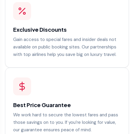
Exclusive Discounts
Gain access to special fares and insider deals not
available on public booking sites. Our partnerships
with top airlines help you save big on luxury travel.
Best Price Guarantee
We work hard to secure the lowest fares and pass
those savings on to you. If you’re looking for value,
our guarantee ensures peace of mind.