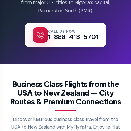
from major U.S. cities to Nigeria’s capital,
Palmerston North (PMR).
CALL US NOW
1-888-413-5701
Business Class Flights from the
USA to New Zealand — City
Routes & Premium Connections
Discover luxurious business class travel from the
USA to New Zealand with MyFlyYatra. Enjoy lie-flat