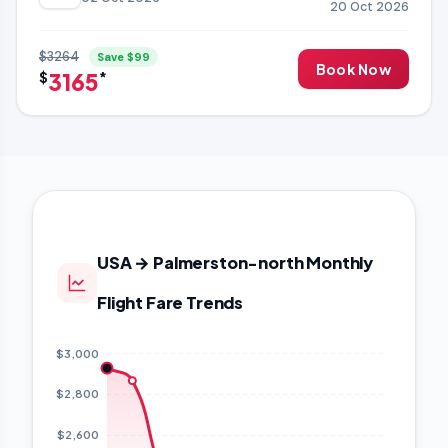
20 Oct 2026
$3264
Save $99
Book Now
3165
$
*
USA → Palmerston-north Monthly
Flight Fare Trends