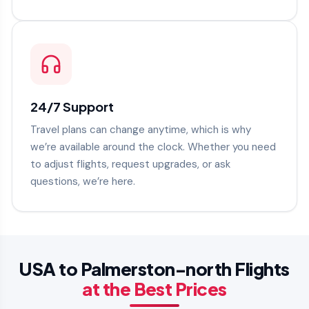
24/7 Support
Travel plans can change anytime, which is why
we’re available around the clock. Whether you need
to adjust flights, request upgrades, or ask
questions, we’re here.
USA to Palmerston-north Flights
at the Best Prices