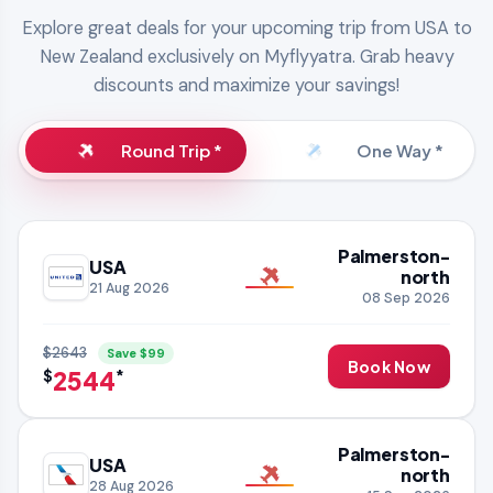
Explore great deals for your upcoming trip from USA to
New Zealand exclusively on Myflyyatra. Grab heavy
discounts and maximize your savings!
Round Trip *
One Way *
Palmerston-
USA
north
21 Aug 2026
08 Sep 2026
$2643
Save $99
Book Now
2544
$
*
Palmerston-
USA
north
28 Aug 2026