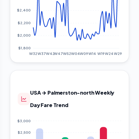
USA → Palmerston-north Weekly
Day Fare Trend