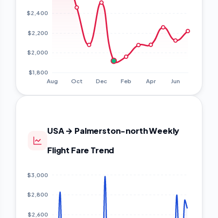
USA → Palmerston-north Weekly
Flight Fare Trend