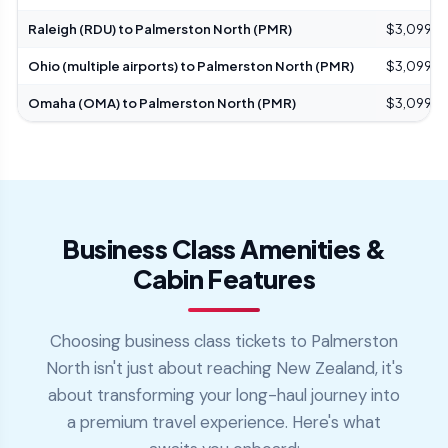
Raleigh (RDU) to Palmerston North (PMR)
$3,099 – 
Ohio (multiple airports) to Palmerston North (PMR)
$3,099 – 
Omaha (OMA) to Palmerston North (PMR)
$3,099 – 
Business Class Amenities &
Cabin Features
Choosing business class tickets to Palmerston
North isn't just about reaching New Zealand, it's
about transforming your long-haul journey into
a premium travel experience. Here's what