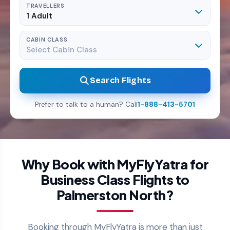
TRAVELLERS
1 Adult
CABIN CLASS
Select Cabin Class
Search Flights
Prefer to talk to a human? Call
1-888-413-5701
Why Book with MyFlyYatra for
Business Class Flights to
Palmerston North?
Booking through MyFlyYatra is more than just