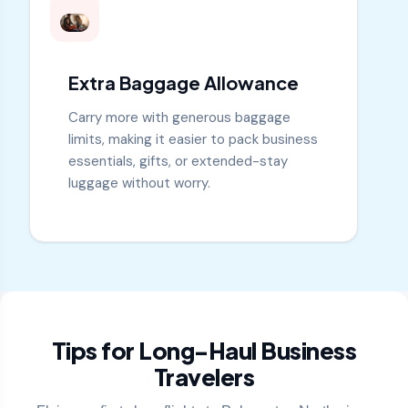
Extra Baggage Allowance
Carry more with generous baggage
limits, making it easier to pack business
essentials, gifts, or extended-stay
luggage without worry.
Tips for Long-Haul Business
Travelers