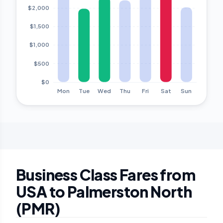
Business Class Fares from
USA to Palmerston North
(PMR)