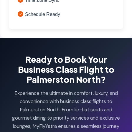
Time Zone Sync
Schedule Ready
Ready to Book Your
Business Class Flight to
Palmerston North?
Experience the ultimate in comfort, luxury, and
convenience with business class flights to
Palmerston North. From lie-flat seats and
gourmet dining to priority services and exclusive
lounges, MyFlyYatra ensures a seamless journey