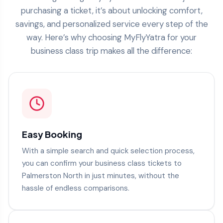
purchasing a ticket, it’s about unlocking comfort,
savings, and personalized service every step of the
way. Here’s why choosing MyFlyYatra for your
business class trip makes all the difference:
Easy Booking
With a simple search and quick selection process,
you can confirm your business class tickets to
Palmerston North in just minutes, without the
hassle of endless comparisons.