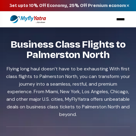
×
o 10% Off Economy, 25% Off Premium economy, 40% Off Busin
Business Class Flights to
Palmerston North
Flying long haul doesn’t have to be exhausting With first
class flights to Palmerston North, you can transform your
journey into a seamless, restful, and premium
experience. From Miami, New York, Los Angeles, Chicago,
and other major U.S. cities, MyFlyYatra offers unbeatable
deals on business class tickets to Palmerston North and
beyond.