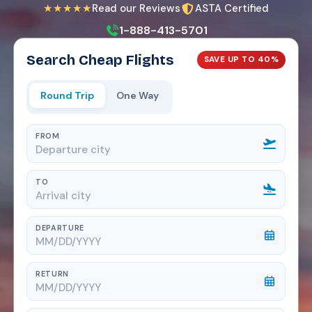
★★★★★
Read our Reviews
ASTA Certified
1-888-413-5701
Search Cheap Flights
SAVE UP TO 40%
Round Trip
One Way
FROM
TO
DEPARTURE
RETURN