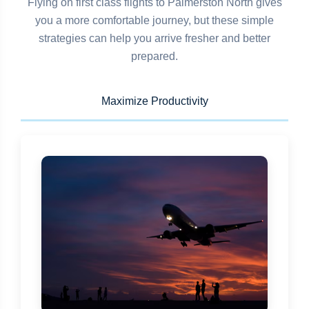
Flying on first class flights to Palmerston North gives
you a more comfortable journey, but these simple
strategies can help you arrive fresher and better
prepared.
Maximize Productivity