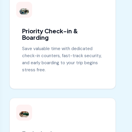
Priority Check-in &
Boarding
Save valuable time with dedicated
check-in counters, fast-track security,
and early boarding to your trip begins
stress free.