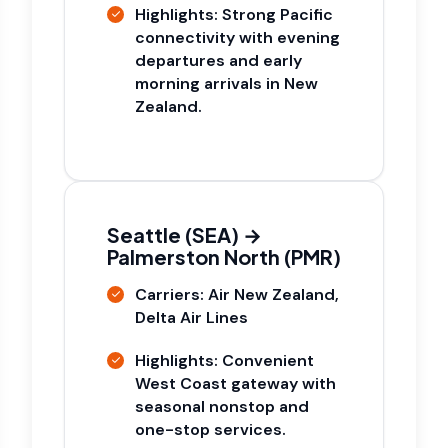
Highlights: Strong Pacific
connectivity with evening
departures and early
morning arrivals in New
Zealand.
Seattle (SEA) →
Palmerston North (PMR)
Carriers: Air New Zealand,
Delta Air Lines
Highlights: Convenient
West Coast gateway with
seasonal nonstop and
one-stop services.