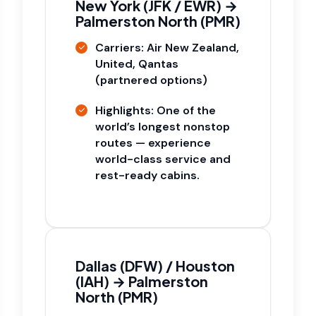
New York (JFK / EWR) →
Palmerston North (PMR)
Carriers: Air New Zealand,
United, Qantas
(partnered options)
Highlights: One of the
world’s longest nonstop
routes — experience
world-class service and
rest-ready cabins.
Dallas (DFW) / Houston
(IAH) → Palmerston
North (PMR)