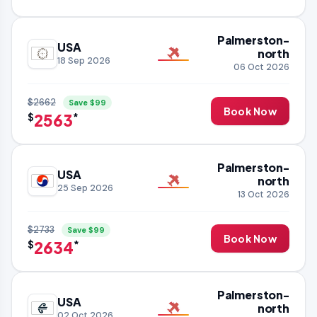
Palmerston-
USA
north
18 Sep 2026
06 Oct 2026
$2662
Save $99
Book Now
2563
$
*
Palmerston-
USA
north
25 Sep 2026
13 Oct 2026
$2733
Save $99
Book Now
2634
$
*
Palmerston-
USA
north
02 Oct 2026