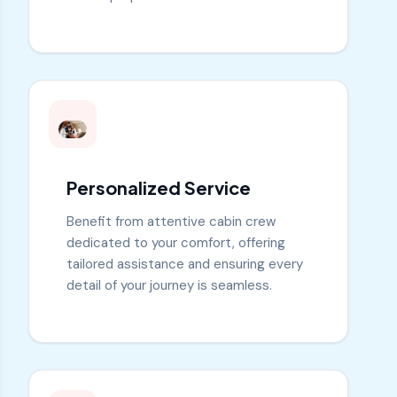
Personalized Service
Benefit from attentive cabin crew
dedicated to your comfort, offering
tailored assistance and ensuring every
detail of your journey is seamless.