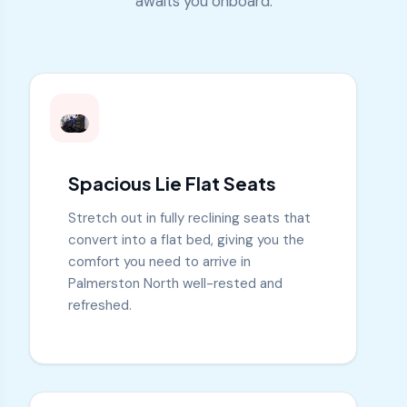
awaits you onboard:
Spacious Lie Flat Seats
Stretch out in fully reclining seats that
convert into a flat bed, giving you the
comfort you need to arrive in
Palmerston North well-rested and
refreshed.