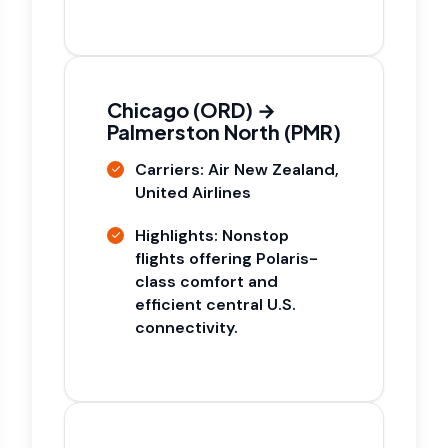
Chicago (ORD) →
Palmerston North (PMR)
Carriers: Air New Zealand,
United Airlines
Highlights: Nonstop
flights offering Polaris-
class comfort and
efficient central U.S.
connectivity.