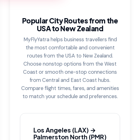
Popular City Routes from the
USA to New Zealand
MyFlyYatra helps business travellers find
the most comfortable and convenient
routes from the USA to New Zealand.
Choose nonstop options from the West
Coast or smooth one-stop connections
from Central and East Coast hubs.
Compare flight times, fares, and amenities
to match your schedule and preferences.
Los Angeles (LAX) →
Palmerston North (PMR)