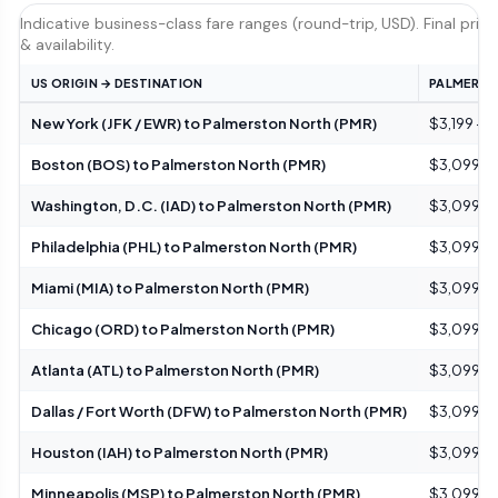
Indicative business-class fare ranges (round-trip, USD). Final pric
& availability.
US ORIGIN → DESTINATION
PALMERSTO
New York (JFK / EWR) to Palmerston North (PMR)
$3,199 – 
Boston (BOS) to Palmerston North (PMR)
$3,099 – 
Washington, D.C. (IAD) to Palmerston North (PMR)
$3,099 – 
Philadelphia (PHL) to Palmerston North (PMR)
$3,099 – 
Miami (MIA) to Palmerston North (PMR)
$3,099 – 
Chicago (ORD) to Palmerston North (PMR)
$3,099 – 
Atlanta (ATL) to Palmerston North (PMR)
$3,099 – 
Dallas / Fort Worth (DFW) to Palmerston North (PMR)
$3,099 – 
Houston (IAH) to Palmerston North (PMR)
$3,099 – 
Minneapolis (MSP) to Palmerston North (PMR)
$3,099 – 