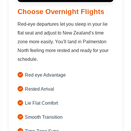
Choose Overnight Flights
Red-eye departures let you sleep in your lie
flat seat and adjust to New Zealand's time
zone more easily. You'll land in Palmerston
North feeling more rested and ready for your
schedule.
Red eye Advantage
Rested Arrival
Lie Flat Comfort
Smooth Transition