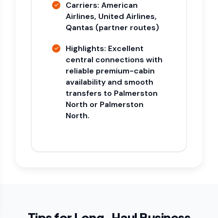
Carriers: American
Airlines, United Airlines,
Qantas (partner routes)
Highlights: Excellent
central connections with
reliable premium-cabin
availability and smooth
transfers to Palmerston
North or Palmerston
North.
Tips for Long-Haul Business