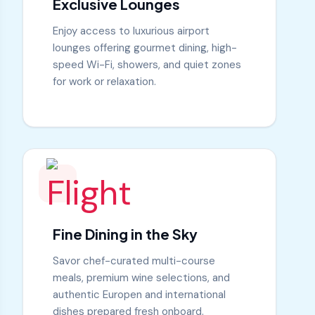
Exclusive Lounges
Enjoy access to luxurious airport
lounges offering gourmet dining, high-
speed Wi-Fi, showers, and quiet zones
for work or relaxation.
Fine Dining in the Sky
Savor chef-curated multi-course
meals, premium wine selections, and
authentic Europen and international
dishes prepared fresh onboard.