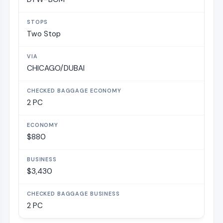
Two Stop
CHICAGO/DUBAI
2 PC
$880
$3,430
2 PC