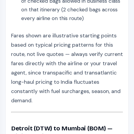
of checked bags allowed in business class
on that itinerary (2 checked bags across
every airline on this route)
Fares shown are illustrative starting points
based on typical pricing patterns for this
route, not live quotes — always verify current
fares directly with the airline or your travel
agent, since transpacific and transatlantic
long-haul pricing to India fluctuates
constantly with fuel surcharges, season, and
demand.
Detroit (DTW) to Mumbai (BOM) —