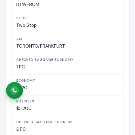
DTW–BOM
Two Stop
TORONTO/FRANKFURT
1 PC
$820
$3,200
2 PC