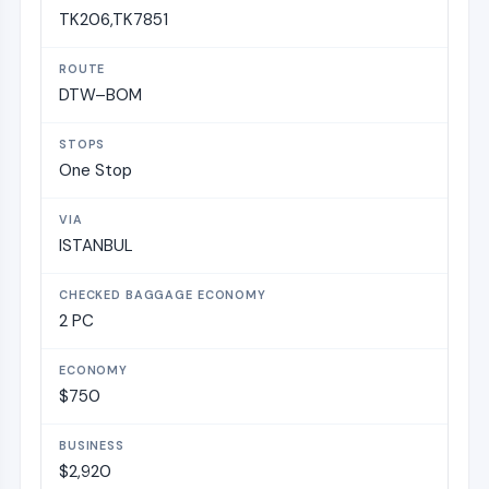
TK206,TK7851
DTW–BOM
One Stop
ISTANBUL
2 PC
$750
$2,920