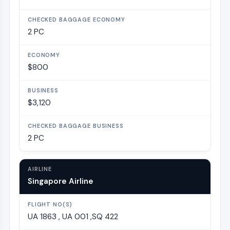
2 PC
$800
$3,120
2 PC
Singapore Airline
UA 1863 , UA 001 ,SQ 422