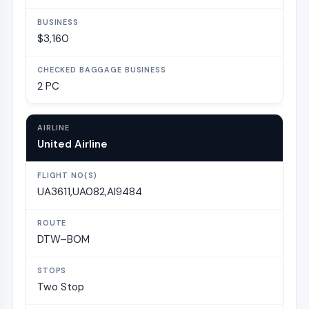
$3,160
2 PC
United Airline
UA3611,UA082,AI9484
DTW–BOM
Two Stop