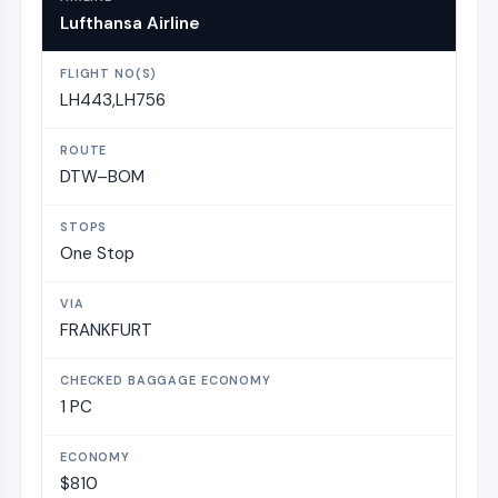
Lufthansa Airline
LH443,LH756
DTW–BOM
One Stop
FRANKFURT
1 PC
$810