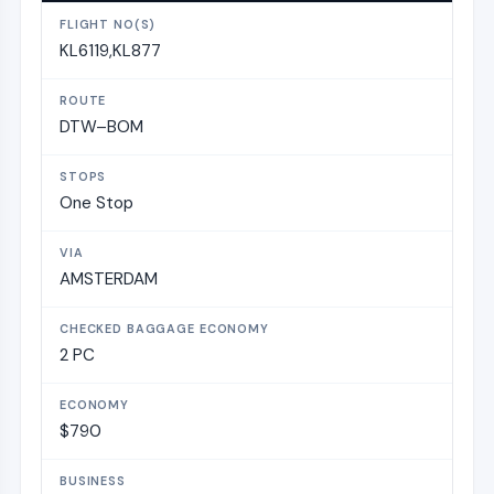
KL6119,KL877
DTW–BOM
One Stop
AMSTERDAM
2 PC
$790