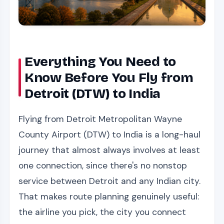
Everything You Need to
Know Before You Fly from
Detroit (DTW) to India
Flying from Detroit Metropolitan Wayne
County Airport (DTW) to India is a long-haul
journey that almost always involves at least
one connection, since there's no nonstop
service between Detroit and any Indian city.
That makes route planning genuinely useful:
the airline you pick, the city you connect