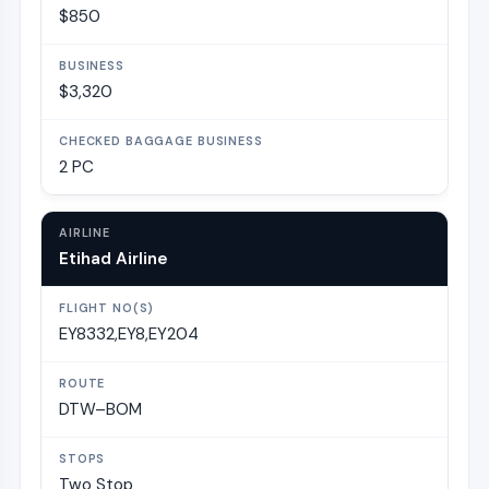
$850
$3,320
2 PC
Etihad Airline
EY8332,EY8,EY204
DTW–BOM
Two Stop