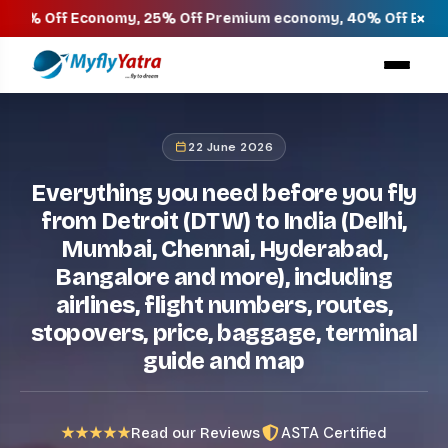
×
 Economy, 25% Off Premium economy, 40% Off Business & 45% 
22 June 2026
Everything you need before you fly
from Detroit (DTW) to India (Delhi,
Mumbai, Chennai, Hyderabad,
Bangalore and more), including
airlines, flight numbers, routes,
stopovers, price, baggage, terminal
guide and map
ASTA Certified
★★★★★
Read our Reviews