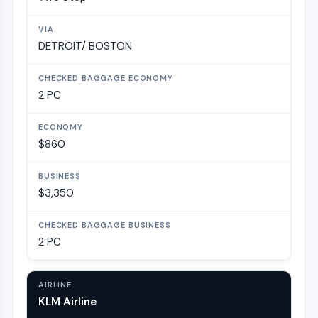
DETROIT/ BOSTON
2 PC
$860
$3,350
2 PC
KLM Airline