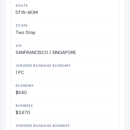
DTW–BOM
Two Stop
SANFRANCISCO / SINGAPORE
1 PC
$940
$3,670