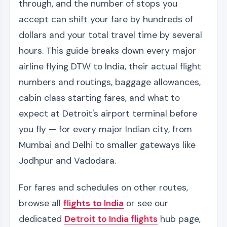
through, and the number of stops you
accept can shift your fare by hundreds of
dollars and your total travel time by several
hours. This guide breaks down every major
airline flying DTW to India, their actual flight
numbers and routings, baggage allowances,
cabin class starting fares, and what to
expect at Detroit's airport terminal before
you fly — for every major Indian city, from
Mumbai and Delhi to smaller gateways like
Jodhpur and Vadodara.
For fares and schedules on other routes,
browse all
flights to India
or see our
dedicated
Detroit to India flights
hub page,