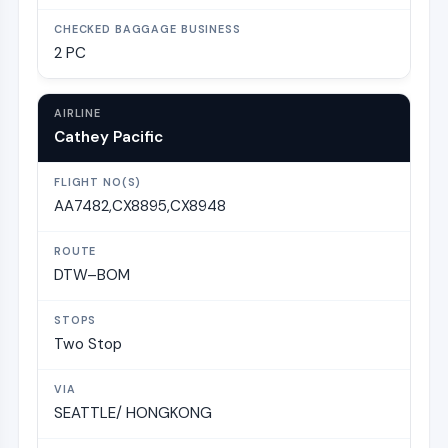
2 PC
Cathey Pacific
AA7482,CX8895,CX8948
DTW–BOM
Two Stop
SEATTLE/ HONGKONG