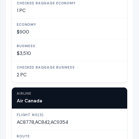
1 PC
$900
$3,510
2 PC
Air Canada
AC8778,AC842,AC9354