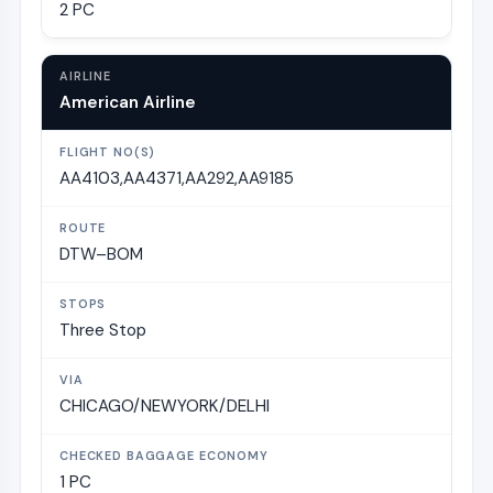
2 PC
American Airline
AA4103,AA4371,AA292,AA9185
DTW–BOM
Three Stop
CHICAGO/NEWYORK/DELHI
1 PC