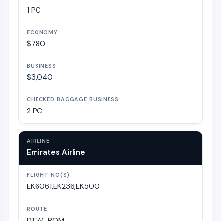
1 PC
$780
$3,040
2 PC
Emirates Airline
EK6061,EK236,EK500
DTW–BOM