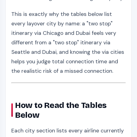
This is exactly why the tables below list
every layover city by name: a "two stop"
itinerary via Chicago and Dubai feels very
different from a "two stop" itinerary via
Seattle and Dubai, and knowing the via cities
helps you judge total connection time and
the realistic risk of a missed connection.
How to Read the Tables
Below
Each city section lists every airline currently