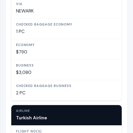
NEWARK
1 PC
$790
$3,080
2 PC
Turkish Airline