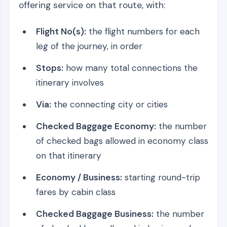
offering service on that route, with:
Flight No(s):
the flight numbers for each
leg of the journey, in order
Stops:
how many total connections the
itinerary involves
Via:
the connecting city or cities
Checked Baggage Economy:
the number
of checked bags allowed in economy class
on that itinerary
Economy / Business:
starting round-trip
fares by cabin class
Checked Baggage Business:
the number