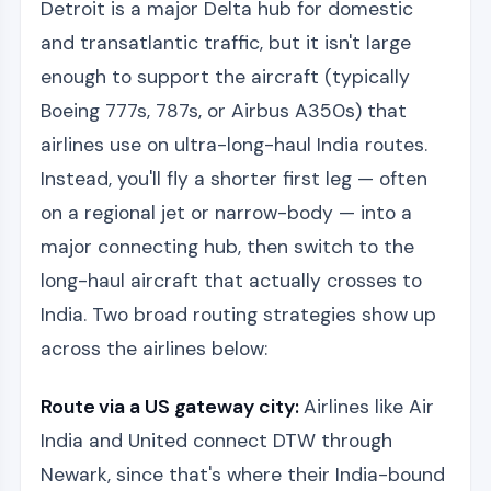
Detroit is a major Delta hub for domestic
and transatlantic traffic, but it isn't large
enough to support the aircraft (typically
Boeing 777s, 787s, or Airbus A350s) that
airlines use on ultra-long-haul India routes.
Instead, you'll fly a shorter first leg — often
on a regional jet or narrow-body — into a
major connecting hub, then switch to the
long-haul aircraft that actually crosses to
India. Two broad routing strategies show up
across the airlines below:
Route via a US gateway city:
Airlines like Air
India and United connect DTW through
Newark, since that's where their India-bound