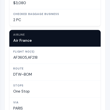
$3,080
2 PC
Air France
AF3605,AF218
DTW–BOM
One Stop
PARIS