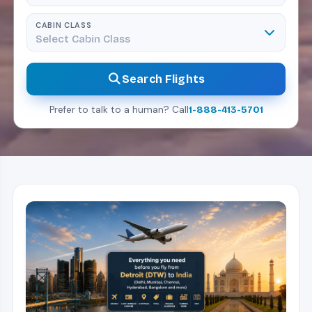
CABIN CLASS
Select Cabin Class
Search Flights
Prefer to talk to a human? Call
1-888-413-5701