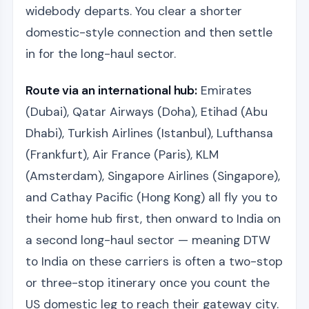
widebody departs. You clear a shorter
domestic-style connection and then settle
in for the long-haul sector.
Route via an international hub:
Emirates
(Dubai), Qatar Airways (Doha), Etihad (Abu
Dhabi), Turkish Airlines (Istanbul), Lufthansa
(Frankfurt), Air France (Paris), KLM
(Amsterdam), Singapore Airlines (Singapore),
and Cathay Pacific (Hong Kong) all fly you to
their home hub first, then onward to India on
a second long-haul sector — meaning DTW
to India on these carriers is often a two-stop
or three-stop itinerary once you count the
US domestic leg to reach their gateway city.