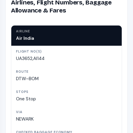
Airlines, Flight Numbers, Baggage
Allowance & Fares
Air India
UA3652,AI144
DTW–BOM
One Stop
NEWARK