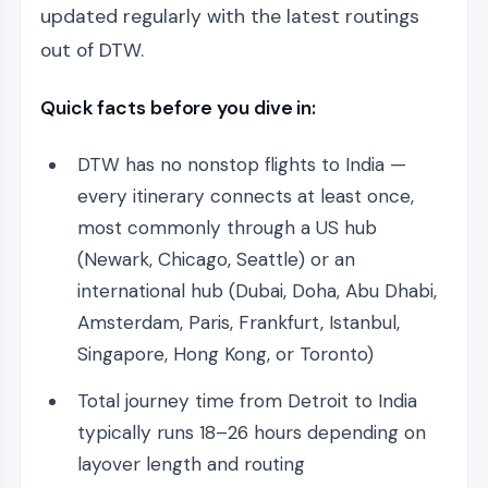
updated regularly with the latest routings
out of DTW.
Quick facts before you dive in:
DTW has no nonstop flights to India —
every itinerary connects at least once,
most commonly through a US hub
(Newark, Chicago, Seattle) or an
international hub (Dubai, Doha, Abu Dhabi,
Amsterdam, Paris, Frankfurt, Istanbul,
Singapore, Hong Kong, or Toronto)
Total journey time from Detroit to India
typically runs 18–26 hours depending on
layover length and routing