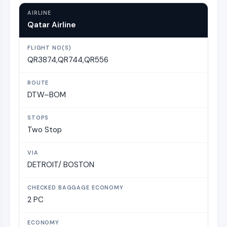
Qatar Airline
QR3874,QR744,QR556
DTW–BOM
Two Stop
DETROIT/ BOSTON
2 PC