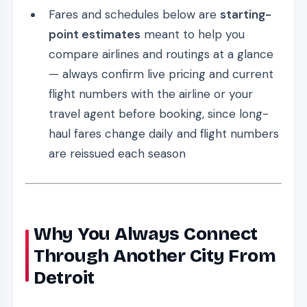
Fares and schedules below are
starting-
point estimates
meant to help you
compare airlines and routings at a glance
— always confirm live pricing and current
flight numbers with the airline or your
travel agent before booking, since long-
haul fares change daily and flight numbers
are reissued each season
Why You Always Connect
Through Another City From
Detroit