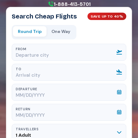
1-888-413-5701
Search Cheap Flights
SAVE UP TO 40%
Round Trip
One Way
FROM
TO
DEPARTURE
RETURN
TRAVELLERS
1 Adult