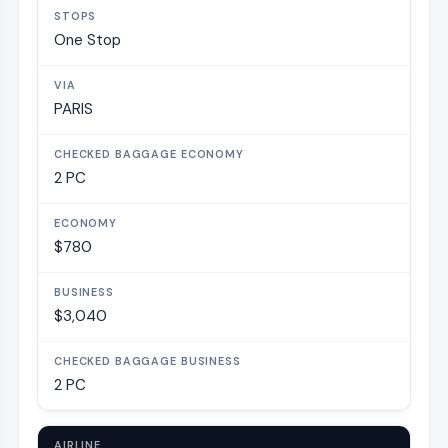
One Stop
PARIS
2 PC
$780
$3,040
2 PC