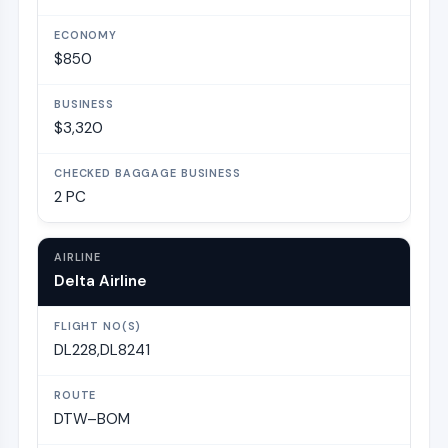
$850
$3,320
2 PC
Delta Airline
DL228,DL8241
DTW–BOM