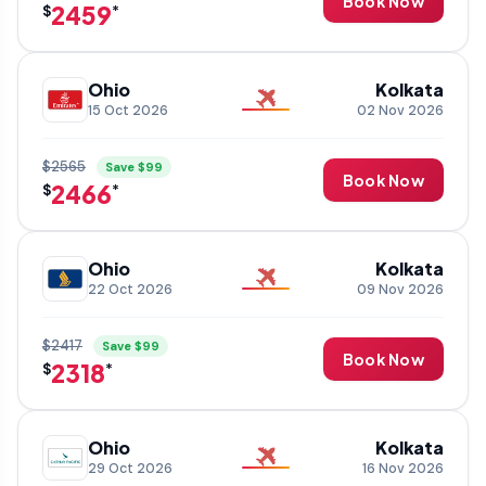
Book Now
2459
$
*
Ohio
Kolkata
15 Oct 2026
02 Nov 2026
$2565
Save $99
Book Now
2466
$
*
Ohio
Kolkata
22 Oct 2026
09 Nov 2026
$2417
Save $99
Book Now
2318
$
*
Ohio
Kolkata
29 Oct 2026
16 Nov 2026