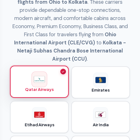
flights from Ohio to Kolkata
. These carriers
provide dependable one-stop connections,
modern aircraft, and comfortable cabins across
Economy, Premium Economy, Business Class, and
First Class for travelers flying from
Ohio
International Airport (CLE/CVG)
to
Kolkata -
Netaji Subhas Chandra Bose International
Airport (CCU)
.
Qatar Airways
Emirates
Etihad Airways
Air India