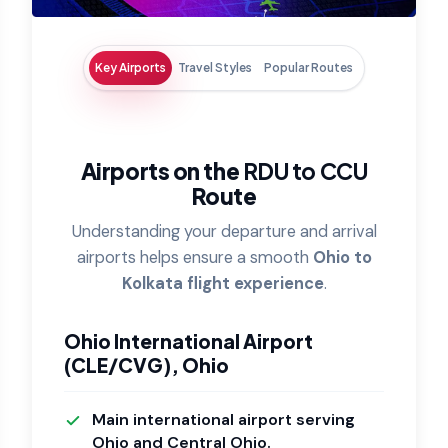
Key Airports
Travel Styles
Popular Routes
Airports on the
RDU to CCU
Route
Understanding your departure and arrival
airports helps ensure a smooth
Ohio to
Kolkata flight experience
.
Ohio International Airport
(CLE/CVG), Ohio
Main international airport serving
Ohio and Central Ohio.