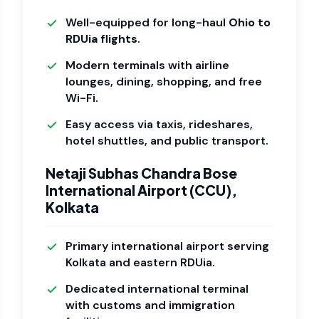
Well-equipped for long-haul
Ohio to
RDUia flights
.
Modern terminals with airline
lounges, dining, shopping, and free
Wi-Fi.
Easy access via taxis, rideshares,
hotel shuttles, and public transport.
Netaji Subhas Chandra Bose
International Airport (CCU),
Kolkata
Primary international airport serving
Kolkata and eastern RDUia.
Dedicated international terminal
with customs and immigration