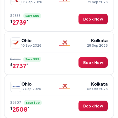
03 Sep 2026
21 Sep 2026
$2838
Save $99
Book Now
2739
$
*
Ohio
Kolkata
10 Sep 2026
28 Sep 2026
$2836
Save $99
Book Now
2737
$
*
Ohio
Kolkata
17 Sep 2026
05 Oct 2026
$2607
Save $99
Book Now
2508
$
*