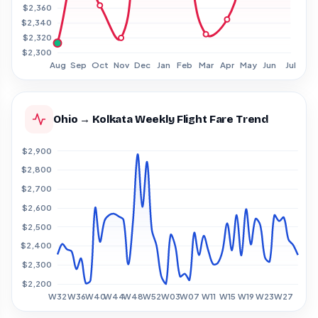
Ohio → Kolkata Weekly Flight Fare Trend