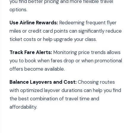
you find better pricing and more flexible travel
options.
Use Airline Rewards:
Redeeming frequent flyer
miles or credit card points can significantly reduce
ticket costs or help upgrade your class.
Track Fare Alerts:
Monitoring price trends allows
you to book when fares drop or when promotional
offers become available.
Balance Layovers and Cost:
Choosing routes
with optimized layover durations can help you find
the best combination of travel time and
affordability.