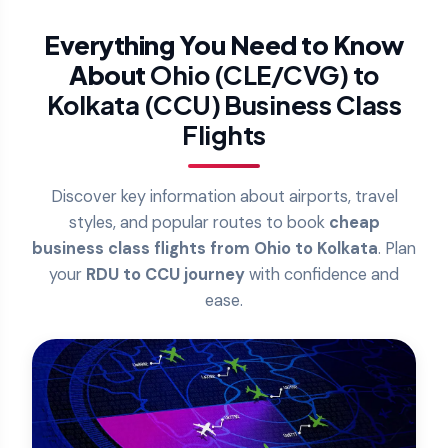
Everything You Need to Know
About
Ohio (CLE/CVG) to
Kolkata (CCU) Business Class
Flights
Discover key information about airports, travel
styles, and popular routes to book
cheap
business class flights from Ohio to Kolkata
. Plan
your
RDU to CCU journey
with confidence and
ease.