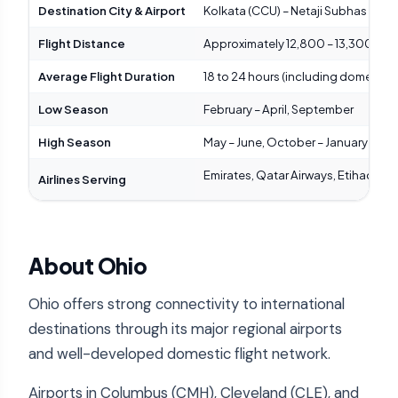
Destination City & Airport
Kolkata (CCU) – Netaji Subhas Chand
Flight Distance
Approximately 12,800 – 13,300 km (7
Average Flight Duration
18 to 24 hours (including domestic
Low Season
February – April, September
High Season
May – June, October – January (fest
Emirates, Qatar Airways, Etihad Airwa
Airlines Serving
About Ohio
Ohio offers strong connectivity to international
destinations through its major regional airports
and well-developed domestic flight network.
Airports in Columbus (CMH), Cleveland (CLE), and