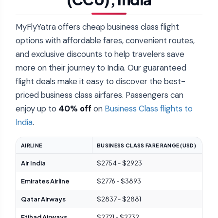
MyFlyYatra offers cheap business class flight
options with affordable fares, convenient routes,
and exclusive discounts to help travelers save
more on their journey to India. Our guaranteed
flight deals make it easy to discover the best-
priced business class airfares. Passengers can
enjoy up to
40% off
on
Business Class flights to
India
.
AIRLINE
BUSINESS CLASS FARE RANGE (USD)
UNI
Air India
$2754 - $2923
Dir
Emirates Airline
$2776 - $3893
Awa
Qatar Airways
$2837 - $2881
Qsui
Etihad Airways
$2721 - $2732
Lux