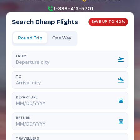
1-888-413-5701
Search Cheap Flights
SAVE UP TO 40%
Round Trip
One Way
FROM
TO
DEPARTURE
RETURN
TRAVELLERS