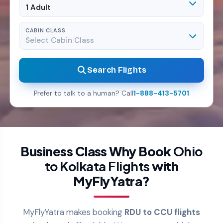
1 Adult
CABIN CLASS
Select Cabin Class
Search Flights
Prefer to talk to a human? Call
1-888-413-5701
Business Class Why Book
Ohio
to Kolkata Flights
with
MyFlyYatra?
MyFlyYatra makes booking
RDU to CCU flights