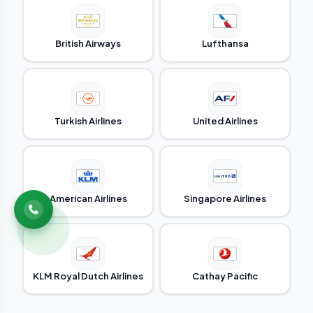
British Airways
Lufthansa
Turkish Airlines
United Airlines
American Airlines
Singapore Airlines
KLM Royal Dutch Airlines
Cathay Pacific