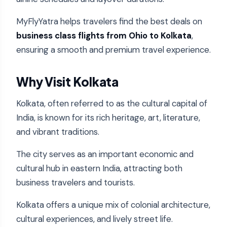
MyFlyYatra helps travelers find the best deals on
business class flights from Ohio to Kolkata
,
ensuring a smooth and premium travel experience.
Why Visit Kolkata
Kolkata, often referred to as the cultural capital of
India, is known for its rich heritage, art, literature,
and vibrant traditions.
The city serves as an important economic and
cultural hub in eastern India, attracting both
business travelers and tourists.
Kolkata offers a unique mix of colonial architecture,
cultural experiences, and lively street life.