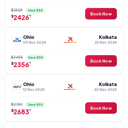
$2525
Save $99
Book Now
2426
$
*
Ohio
Kolkata
05 Nov 2026
23 Nov 2026
$2455
Save $99
Book Now
2356
$
*
Ohio
Kolkata
12 Nov 2026
30 Nov 2026
$2782
Save $99
Book Now
2683
$
*