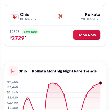
Ohio
Kolkata
10 Dec 2026
28 Dec 2026
$2828
Save $99
Book Now
2729
$
*
Ohio → Kolkata Monthly Flight Fare Trends