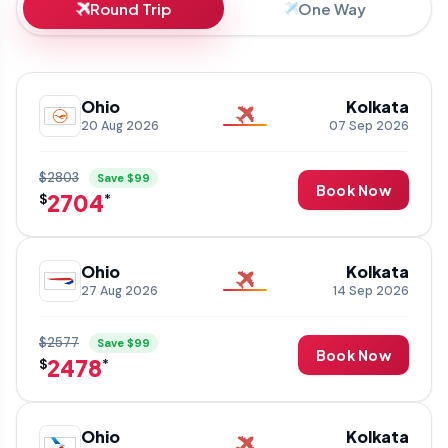
Round Trip
One Way
Ohio
Kolkata
20 Aug 2026
07 Sep 2026
$2803
Save $99
Book Now
2704
$
*
Ohio
Kolkata
27 Aug 2026
14 Sep 2026
$2577
Save $99
Book Now
2478
$
*
Ohio
Kolkata