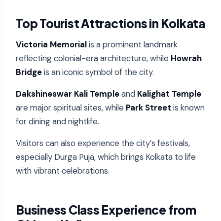
Top Tourist Attractions in Kolkata
Victoria Memorial
is a prominent landmark
reflecting colonial-era architecture, while
Howrah
Bridge
is an iconic symbol of the city.
Dakshineswar Kali Temple
and
Kalighat Temple
are major spiritual sites, while
Park Street
is known
for dining and nightlife.
Visitors can also experience the city’s festivals,
especially Durga Puja, which brings Kolkata to life
with vibrant celebrations.
Business Class Experience from