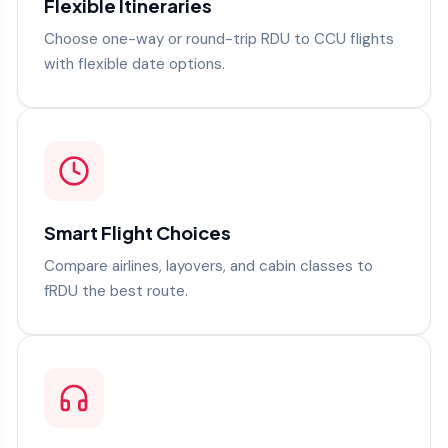
Flexible Itineraries
Choose one-way or round-trip RDU to CCU flights
with flexible date options.
Smart Flight Choices
Compare airlines, layovers, and cabin classes to
fRDU the best route.