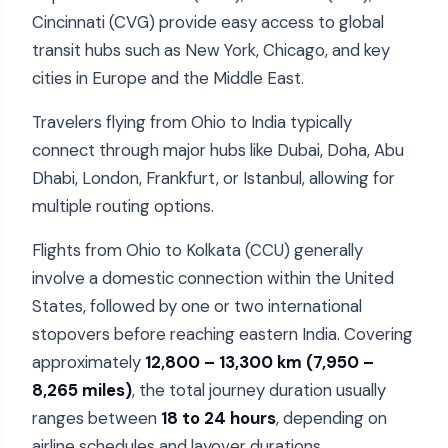
Cincinnati (CVG) provide easy access to global
transit hubs such as New York, Chicago, and key
cities in Europe and the Middle East.
Travelers flying from Ohio to India typically
connect through major hubs like Dubai, Doha, Abu
Dhabi, London, Frankfurt, or Istanbul, allowing for
multiple routing options.
Flights from Ohio to Kolkata (CCU) generally
involve a domestic connection within the United
States, followed by one or two international
stopovers before reaching eastern India. Covering
approximately
12,800 – 13,300 km (7,950 –
8,265 miles)
, the total journey duration usually
ranges between
18 to 24 hours
, depending on
airline schedules and layover durations.