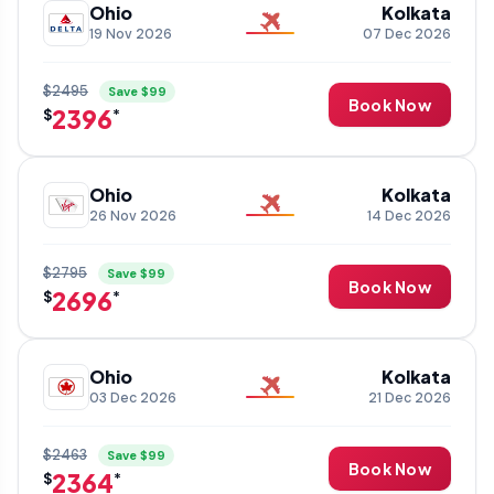
Ohio
Kolkata
19 Nov 2026
07 Dec 2026
$2495
Save $99
Book Now
2396
$
*
Ohio
Kolkata
26 Nov 2026
14 Dec 2026
$2795
Save $99
Book Now
2696
$
*
Ohio
Kolkata
03 Dec 2026
21 Dec 2026
$2463
Save $99
Book Now
2364
$
*