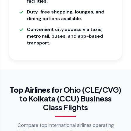
facilities.
Duty-free shopping, lounges, and
dining options available.
Convenient city access via taxis,
metro rail, buses, and app-based
transport.
Top Airlines for
Ohio (CLE/CVG)
to Kolkata (CCU) Business
Class Flights
Compare top international airlines operating