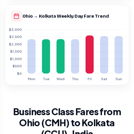
Ohio → Kolkata Weekly Day Fare Trend
Business Class Fares from
Ohio (CMH) to Kolkata
(CCU), India