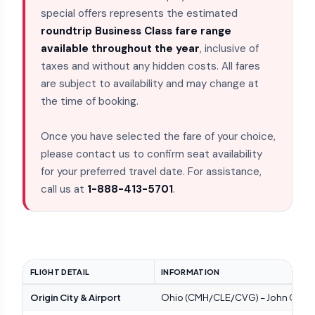
special offers represents the estimated
roundtrip Business Class fare range
available throughout the year
, inclusive of
taxes and without any hidden costs. All fares
are subject to availability and may change at
the time of booking.
Once you have selected the fare of your choice,
please contact us to confirm seat availability
for your preferred travel date. For assistance,
call us at
1-888-413-5701
.
FLIGHT DETAIL
INFORMATION
Origin City & Airport
Ohio (CMH/CLE/CVG) – John Glenn Co