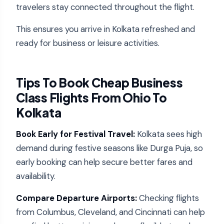
travelers stay connected throughout the flight.
This ensures you arrive in Kolkata refreshed and
ready for business or leisure activities.
Tips To Book Cheap Business
Class Flights From Ohio To
Kolkata
Book Early for Festival Travel:
Kolkata sees high
demand during festive seasons like Durga Puja, so
early booking can help secure better fares and
availability.
Compare Departure Airports:
Checking flights
from Columbus, Cleveland, and Cincinnati can help