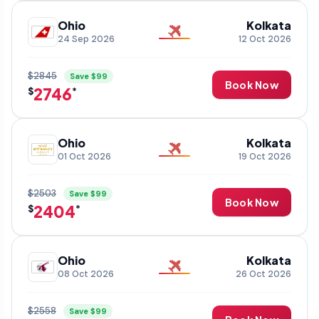
Ohio
Kolkata
24 Sep 2026
12 Oct 2026
$2845
Save $99
Book Now
2746
$
*
Ohio
Kolkata
01 Oct 2026
19 Oct 2026
$2503
Save $99
Book Now
2404
$
*
Ohio
Kolkata
08 Oct 2026
26 Oct 2026
$2558
Save $99