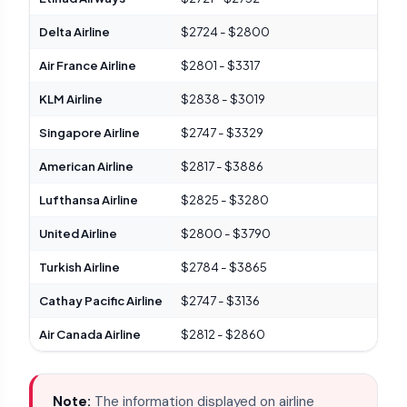
Delta Airline
$2724 - $2800
Del
Air France Airline
$2801 - $3317
Ele
KLM Airline
$2838 - $3019
Mod
Singapore Airline
$2747 - $3329
Spa
American Airline
$2817 - $3886
Fla
Lufthansa Airline
$2825 - $3280
Hig
United Airline
$2800 - $3790
Uni
Turkish Airline
$2784 - $3865
Che
Cathay Pacific Airline
$2747 - $3136
Com
Air Canada Airline
$2812 - $2860
Sig
Note:
The information displayed on airline