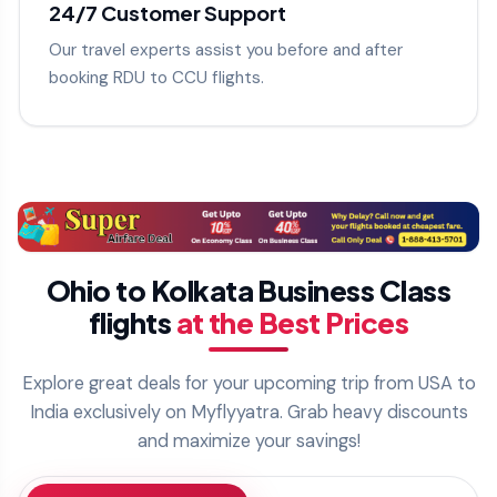
24/7 Customer Support
Our travel experts assist you before and after
booking RDU to CCU flights.
Ohio to Kolkata Business Class
flights
at the Best Prices
Explore great deals for your upcoming trip from USA to
India exclusively on Myflyyatra. Grab heavy discounts
and maximize your savings!