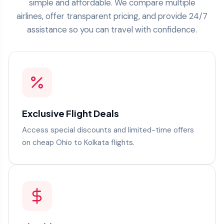
simple and affordable. We compare multiple
airlines, offer transparent pricing, and provide 24/7
assistance so you can travel with confidence.
Exclusive Flight Deals
Access special discounts and limited-time offers
on cheap Ohio to Kolkata flights.