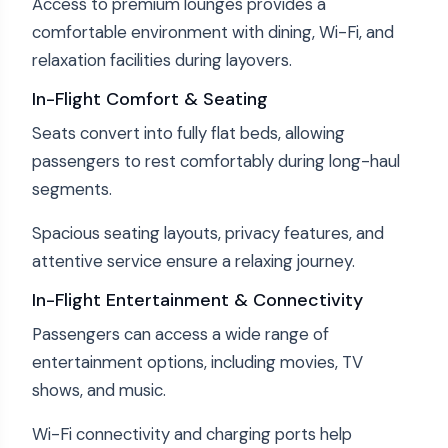
Access to premium lounges provides a
comfortable environment with dining, Wi-Fi, and
relaxation facilities during layovers.
In-Flight Comfort & Seating
Seats convert into fully flat beds, allowing
passengers to rest comfortably during long-haul
segments.
Spacious seating layouts, privacy features, and
attentive service ensure a relaxing journey.
In-Flight Entertainment & Connectivity
Passengers can access a wide range of
entertainment options, including movies, TV
shows, and music.
Wi-Fi connectivity and charging ports help