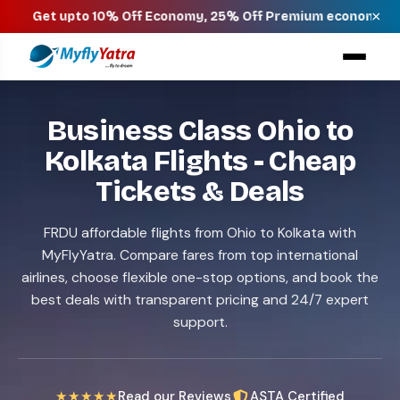
×
pto 10% Off Economy, 25% Off Premium economy, 40% Off Busi
Business Class Ohio to
Kolkata Flights - Cheap
Tickets & Deals
FRDU affordable flights from Ohio to Kolkata with
MyFlyYatra. Compare fares from top international
airlines, choose flexible one-stop options, and book the
best deals with transparent pricing and 24/7 expert
support.
★★★★★
Read our Reviews
ASTA Certified