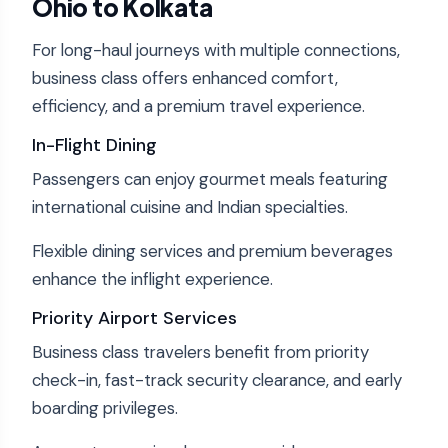
Ohio to Kolkata
For long-haul journeys with multiple connections,
business class offers enhanced comfort,
efficiency, and a premium travel experience.
In-Flight Dining
Passengers can enjoy gourmet meals featuring
international cuisine and Indian specialties.
Flexible dining services and premium beverages
enhance the inflight experience.
Priority Airport Services
Business class travelers benefit from priority
check-in, fast-track security clearance, and early
boarding privileges.