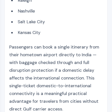
Raleigh
Nashville
Salt Lake City
Kansas City
Passengers can book a single itinerary from
their hometown airport directly to India —
with baggage checked through and full
disruption protection if a domestic delay
affects the international connection. This
single-ticket domestic-to-international
connectivity is a meaningful practical
advantage for travelers from cities without
direct Gulf carrier access.