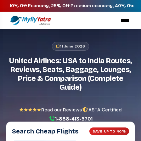
×
Off Economy, 25% Off Premium economy, 40% Off Business & 
11 June 2026
United Airlines: USA to India Routes,
Reviews, Seats, Baggage, Lounges,
Price & Comparison (Complete
Guide)
ASTA Certified
★★★★★
Read our Reviews
1-888-413-5701
Search Cheap Flights
SAVE UP TO 40%