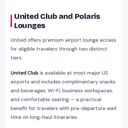
United Club and Polaris
Lounges
United offers premium airport lounge access
for eligible travelers through two distinct
tiers.
United Club
is available at most major US
airports and includes complimentary snacks
and beverages, Wi-Fi, business workspaces,
and comfortable seating — a practical
benefit for travelers with pre-departure wait
time on long-haul itineraries.