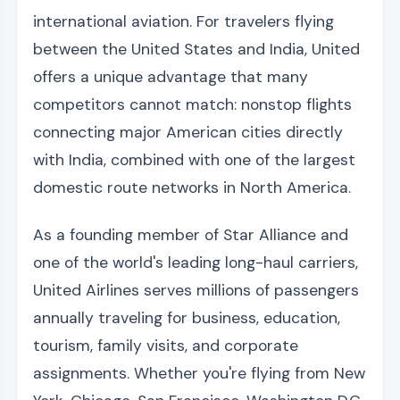
international aviation. For travelers flying
between the United States and India, United
offers a unique advantage that many
competitors cannot match: nonstop flights
connecting major American cities directly
with India, combined with one of the largest
domestic route networks in North America.
As a founding member of Star Alliance and
one of the world's leading long-haul carriers,
United Airlines serves millions of passengers
annually traveling for business, education,
tourism, family visits, and corporate
assignments. Whether you're flying from New