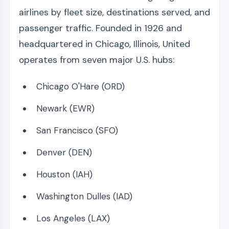
airlines by fleet size, destinations served, and
passenger traffic. Founded in 1926 and
headquartered in Chicago, Illinois, United
operates from seven major U.S. hubs:
Chicago O'Hare (ORD)
Newark (EWR)
San Francisco (SFO)
Denver (DEN)
Houston (IAH)
Washington Dulles (IAD)
Los Angeles (LAX)