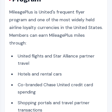
MileagePlus is United's frequent flyer
program and one of the most widely held
airline loyalty currencies in the United States.
Members can earn MileagePlus miles
through:
United flights and Star Alliance partner
travel
Hotels and rental cars
Co-branded Chase United credit card
spending
Shopping portals and travel partner
transactions