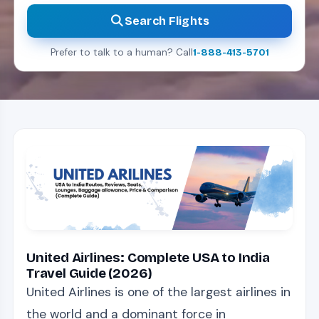
Search Flights
Prefer to talk to a human? Call
1-888-413-5701
United Airlines: Complete USA to India
Travel Guide (2026)
United Airlines is one of the largest airlines in
the world and a dominant force in