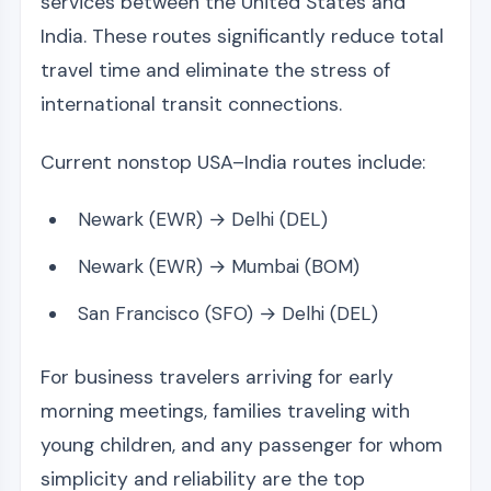
services between the United States and
India. These routes significantly reduce total
travel time and eliminate the stress of
international transit connections.
Current nonstop USA–India routes include:
Newark (EWR) → Delhi (DEL)
Newark (EWR) → Mumbai (BOM)
San Francisco (SFO) → Delhi (DEL)
For business travelers arriving for early
morning meetings, families traveling with
young children, and any passenger for whom
simplicity and reliability are the top