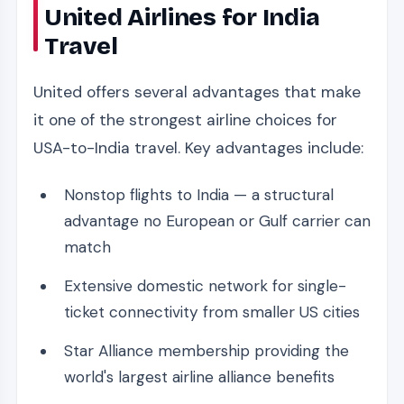
United Airlines for India
Travel
United offers several advantages that make
it one of the strongest airline choices for
USA-to-India travel. Key advantages include:
Nonstop flights to India — a structural
advantage no European or Gulf carrier can
match
Extensive domestic network for single-
ticket connectivity from smaller US cities
Star Alliance membership providing the
world's largest airline alliance benefits