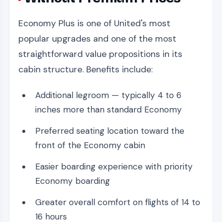
Economy Plus is one of United's most
popular upgrades and one of the most
straightforward value propositions in its
cabin structure. Benefits include:
Additional legroom — typically 4 to 6
inches more than standard Economy
Preferred seating location toward the
front of the Economy cabin
Easier boarding experience with priority
Economy boarding
Greater overall comfort on flights of 14 to
16 hours