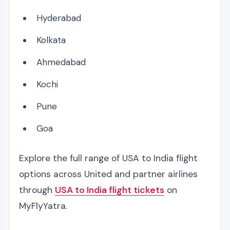
Hyderabad
Kolkata
Ahmedabad
Kochi
Pune
Goa
Explore the full range of USA to India flight
options across United and partner airlines
through
USA to India flight tickets
on
MyFlyYatra.