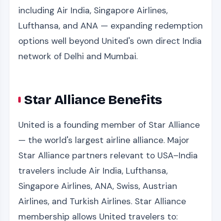
including Air India, Singapore Airlines,
Lufthansa, and ANA — expanding redemption
options well beyond United's own direct India
network of Delhi and Mumbai.
Star Alliance Benefits
United is a founding member of Star Alliance
— the world's largest airline alliance. Major
Star Alliance partners relevant to USA–India
travelers include Air India, Lufthansa,
Singapore Airlines, ANA, Swiss, Austrian
Airlines, and Turkish Airlines. Star Alliance
membership allows United travelers to: