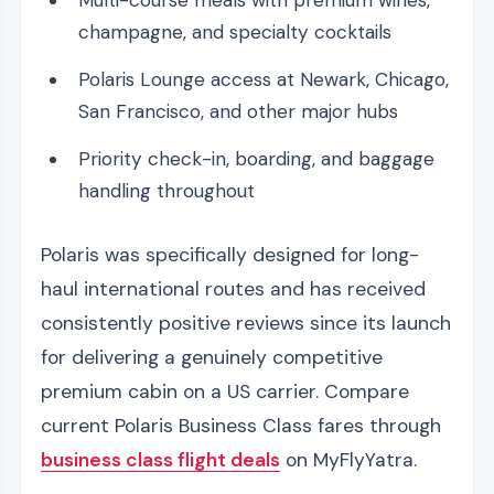
Multi-course meals with premium wines,
champagne, and specialty cocktails
Polaris Lounge access at Newark, Chicago,
San Francisco, and other major hubs
Priority check-in, boarding, and baggage
handling throughout
Polaris was specifically designed for long-
haul international routes and has received
consistently positive reviews since its launch
for delivering a genuinely competitive
premium cabin on a US carrier. Compare
current Polaris Business Class fares through
business class flight deals
on MyFlyYatra.