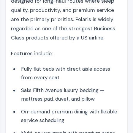
designed for long-haul routes where sleep
quality, productivity, and premium service
are the primary priorities. Polaris is widely
regarded as one of the strongest Business
Class products offered by a US airline.
Features include:
Fully flat beds with direct aisle access
from every seat
Saks Fifth Avenue luxury bedding —
mattress pad, duvet, and pillow
On-demand premium dining with flexible
service scheduling