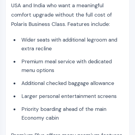
USA and India who want a meaningful
comfort upgrade without the full cost of
Polaris Business Class. Features include:
Wider seats with additional legroom and
extra recline
Premium meal service with dedicated
menu options
Additional checked baggage allowance
Larger personal entertainment screens
Priority boarding ahead of the main
Economy cabin