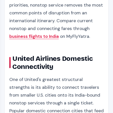
priorities, nonstop service removes the most
common points of disruption from an
international itinerary. Compare current
nonstop and connecting fares through
business flights to India
on MyFlyYatra.
United Airlines Domestic
Connectivity
One of United's greatest structural
strengths is its ability to connect travelers
from smaller U.S. cities onto its India-bound
nonstop services through a single ticket.
Popular domestic connection cities that feed