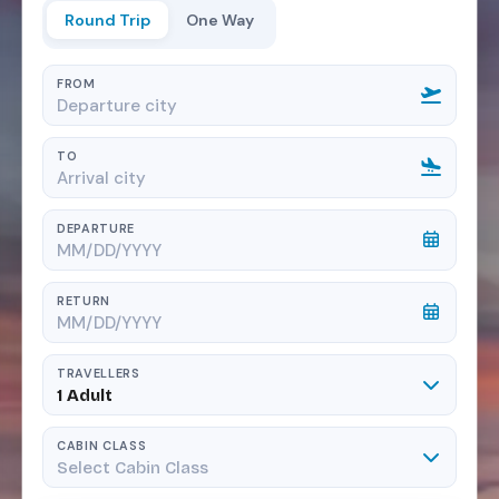
Round Trip
One Way
FROM
TO
DEPARTURE
RETURN
TRAVELLERS
1 Adult
CABIN CLASS
Select Cabin Class