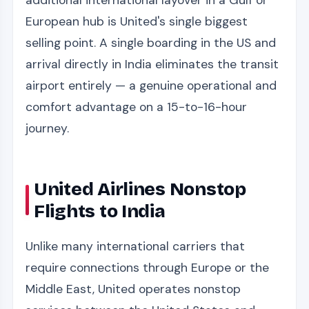
additional international layover in a Gulf or
European hub is United's single biggest
selling point. A single boarding in the US and
arrival directly in India eliminates the transit
airport entirely — a genuine operational and
comfort advantage on a 15-to-16-hour
journey.
United Airlines Nonstop
Flights to India
Unlike many international carriers that
require connections through Europe or the
Middle East, United operates nonstop