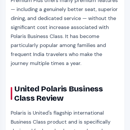
Premium Plus offers many premium features
— including a genuinely better seat, superior
dining, and dedicated service — without the
significant cost increase associated with
Polaris Business Class. It has become
particularly popular among families and
frequent India travelers who make the
journey multiple times a year.
United Polaris Business
Class Review
Polaris is United's flagship international
Business Class product and is specifically