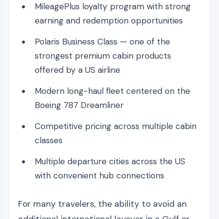
MileagePlus loyalty program with strong
earning and redemption opportunities
Polaris Business Class — one of the
strongest premium cabin products
offered by a US airline
Modern long-haul fleet centered on the
Boeing 787 Dreamliner
Competitive pricing across multiple cabin
classes
Multiple departure cities across the US
with convenient hub connections
For many travelers, the ability to avoid an