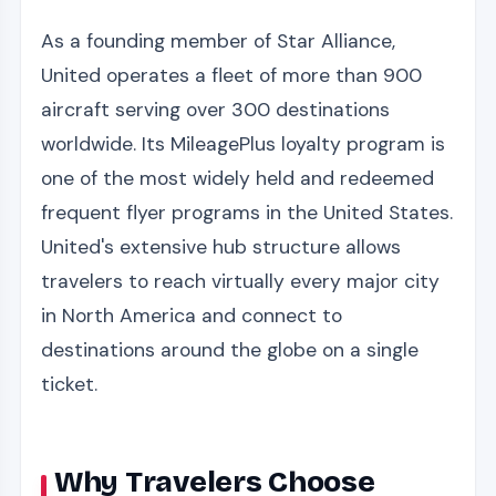
As a founding member of Star Alliance,
United operates a fleet of more than 900
aircraft serving over 300 destinations
worldwide. Its MileagePlus loyalty program is
one of the most widely held and redeemed
frequent flyer programs in the United States.
United's extensive hub structure allows
travelers to reach virtually every major city
in North America and connect to
destinations around the globe on a single
ticket.
Why Travelers Choose