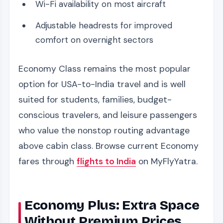
Wi-Fi availability on most aircraft
Adjustable headrests for improved
comfort on overnight sectors
Economy Class remains the most popular
option for USA-to-India travel and is well
suited for students, families, budget-
conscious travelers, and leisure passengers
who value the nonstop routing advantage
above cabin class. Browse current Economy
fares through
flights to India
on MyFlyYatra.
Economy Plus: Extra Space
Without Premium Prices