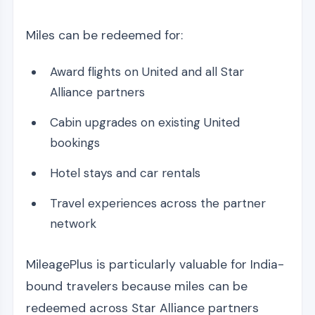
Miles can be redeemed for:
Award flights on United and all Star
Alliance partners
Cabin upgrades on existing United
bookings
Hotel stays and car rentals
Travel experiences across the partner
network
MileagePlus is particularly valuable for India-
bound travelers because miles can be
redeemed across Star Alliance partners