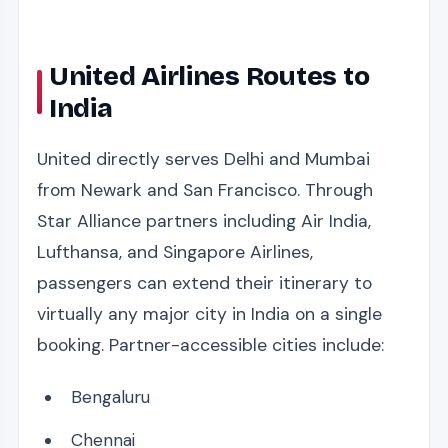
United Airlines Routes to
India
United directly serves Delhi and Mumbai
from Newark and San Francisco. Through
Star Alliance partners including Air India,
Lufthansa, and Singapore Airlines,
passengers can extend their itinerary to
virtually any major city in India on a single
booking. Partner-accessible cities include:
Bengaluru
Chennai