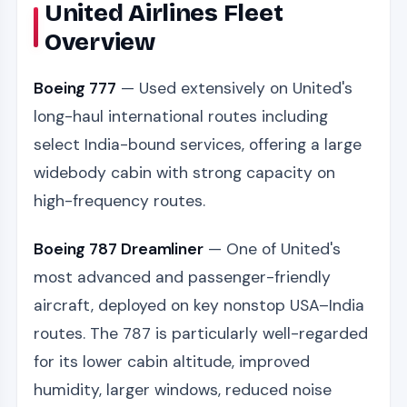
United Airlines Fleet
Overview
Boeing 777
— Used extensively on United's
long-haul international routes including
select India-bound services, offering a large
widebody cabin with strong capacity on
high-frequency routes.
Boeing 787 Dreamliner
— One of United's
most advanced and passenger-friendly
aircraft, deployed on key nonstop USA–India
routes. The 787 is particularly well-regarded
for its lower cabin altitude, improved
humidity, larger windows, reduced noise