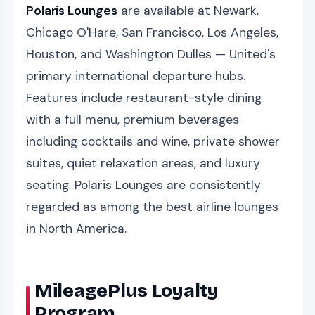
Polaris Lounges
are available at Newark,
Chicago O'Hare, San Francisco, Los Angeles,
Houston, and Washington Dulles — United's
primary international departure hubs.
Features include restaurant-style dining
with a full menu, premium beverages
including cocktails and wine, private shower
suites, quiet relaxation areas, and luxury
seating. Polaris Lounges are consistently
regarded as among the best airline lounges
in North America.
MileagePlus Loyalty
Program