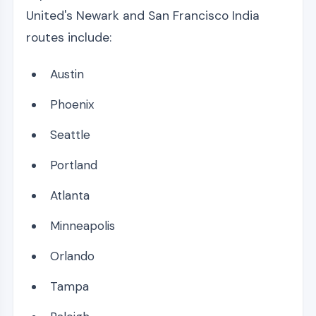
United's Newark and San Francisco India
routes include:
Austin
Phoenix
Seattle
Portland
Atlanta
Minneapolis
Orlando
Tampa