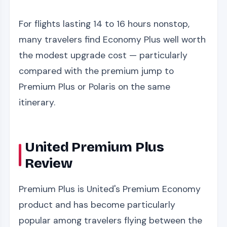
For flights lasting 14 to 16 hours nonstop,
many travelers find Economy Plus well worth
the modest upgrade cost — particularly
compared with the premium jump to
Premium Plus or Polaris on the same
itinerary.
United Premium Plus
Review
Premium Plus is United's Premium Economy
product and has become particularly
popular among travelers flying between the