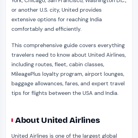
York, Chicago, San Francisco, Washington D.C.,
or another U.S. city, United provides
extensive options for reaching India
comfortably and efficiently.
This comprehensive guide covers everything
travelers need to know about United Airlines,
including routes, fleet, cabin classes,
MileagePlus loyalty program, airport lounges,
baggage allowances, fares, and expert travel
tips for flights between the USA and India.
About United Airlines
United Airlines is one of the largest global