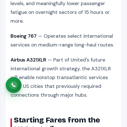
levels, and meaningfully lower passenger
fatigue on overnight sectors of 15 hours or
more.
Boeing 767
— Operates select international
services on medium-range long-haul routes.
Airbus A321XLR
— Part of United's future
international growth strategy, the A321XLR
will enable nonstop transatlantic services
from US cities that previously required
connections through major hubs.
Starting Fares from the