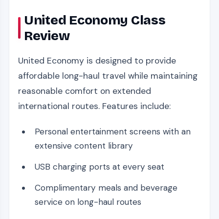
United Economy Class
Review
United Economy is designed to provide
affordable long-haul travel while maintaining
reasonable comfort on extended
international routes. Features include:
Personal entertainment screens with an
extensive content library
USB charging ports at every seat
Complimentary meals and beverage
service on long-haul routes