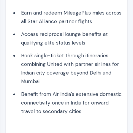
Earn and redeem MileagePlus miles across
all Star Alliance partner flights
Access reciprocal lounge benefits at
qualifying elite status levels
Book single-ticket through itineraries
combining United with partner airlines for
Indian city coverage beyond Delhi and
Mumbai
Benefit from Air India's extensive domestic
connectivity once in India for onward
travel to secondary cities